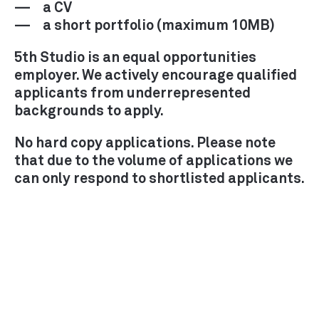
a CV
a short portfolio (maximum 10MB)
5th Studio is an equal opportunities
employer. We actively encourage qualified
applicants from underrepresented
backgrounds to apply.
No hard copy applications. Please note
that due to the volume of applications we
can only respond to shortlisted applicants.