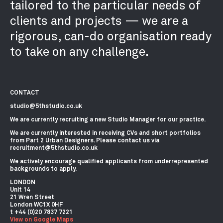
tailored to the particular needs of
clients and projects — we are a
rigorous, can-do organisation ready
to take on any challenge.
CONTACT
studio@5thstudio.co.uk
We are currently recruiting a new Studio Manager for our practice.
We are currently interested in receiving CVs and short portfolios
from Part 2 Urban Designers. Please contact us via
recruitment@5thstudio.co.uk
We actively encourage qualified applicants from underrepresented
backgrounds to apply.
LONDON
Unit 14
21 Wren Street
London WC1X 0HF
View on Google Maps