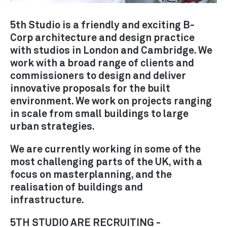
RETROFIT / ADAPTIVE REUSE
5th Studio is a friendly and exciting B-
SUSTAINABILITY / THE
Corp architecture and design practice
ENVIRONMENT
with studios in London and Cambridge. We
URBAN DESIGN /
work with a broad range of clients and
MASTERPLANNING
commissioners to design and deliver
innovative proposals for the built
environment. We work on projects ranging
in scale from small buildings to large
PRACTICE
urban strategies.
ABOUT
We are currently working in some of the
PEOPLE
most challenging parts of the UK, with a
AWARDS
focus on masterplanning, and the
PUBLICATIONS
realisation of buildings and
infrastructure.
EXHIBITIONS
NEWS
5TH STUDIO ARE RECRUITING -