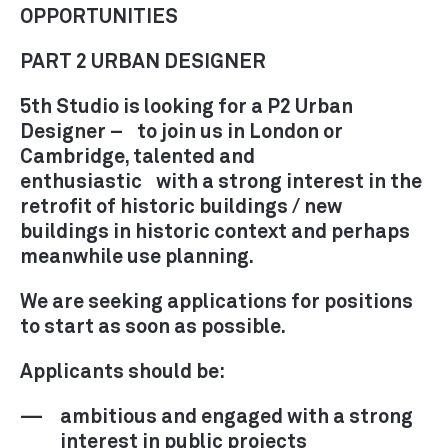
RECRUITMENT
OPPORTUNITIES
CONTACT
PART 2 URBAN DESIGNER
5th Studio is looking for a P2 Urban
Designer – to join us in London or
Cambridge, talented and
enthusiastic with a strong interest in the
retrofit of historic buildings / new
buildings in historic context and perhaps
meanwhile use planning.
We are seeking applications for positions
to start as soon as possible.
Applicants should be:
ambitious and engaged with a strong
interest in public projects