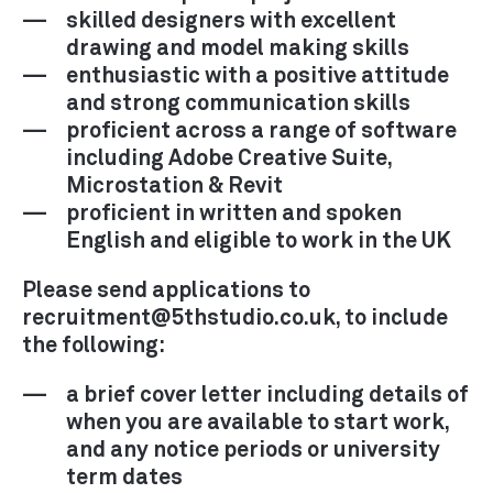
skilled designers with excellent
drawing and model making skills
enthusiastic with a positive attitude
and strong communication skills
proficient across a range of software
including Adobe Creative Suite,
Microstation & Revit
proficient in written and spoken
English and eligible to work in the UK
Please send applications to
recruitment@5thstudio.co.uk, to include
the following:
a brief cover letter including details of
when you are available to start work,
and any notice periods or university
term dates