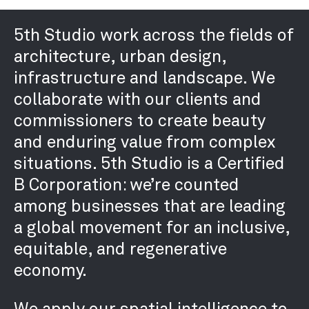
5th Studio work across the fields of
architecture, urban design,
infrastructure and landscape. We
collaborate with our clients and
commissioners to create beauty
and enduring value from complex
situations. 5th Studio is a Certified
B Corporation: we’re counted
among businesses that are leading
a global movement for an inclusive,
equitable, and regenerative
economy.
We apply our spatial intelligence to