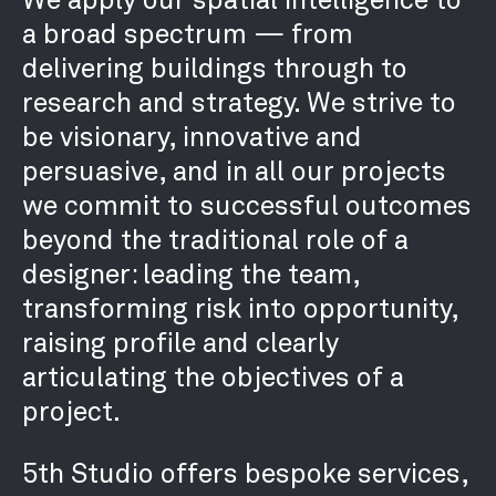
a broad spectrum — from
delivering buildings through to
research and strategy. We strive to
be visionary, innovative and
persuasive, and in all our projects
we commit to successful outcomes
beyond the traditional role of a
designer: leading the team,
transforming risk into opportunity,
raising profile and clearly
articulating the objectives of a
project.
5th Studio offers bespoke services,