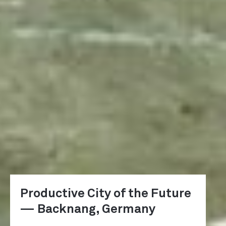
Productive City of the Future
— Backnang, Germany