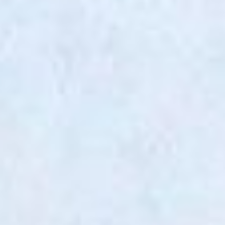
RETROFIT / ADAPTIVE REUSE
SUSTAINABILITY / THE
ENVIRONMENT
URBAN DESIGN /
MASTERPLANNING
PRACTICE
ABOUT
PEOPLE
AWARDS
PUBLICATIONS
EXHIBITIONS
NEWS