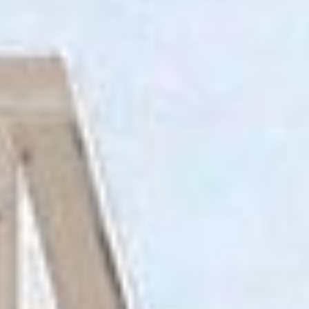
RECRUITMENT
CONTACT