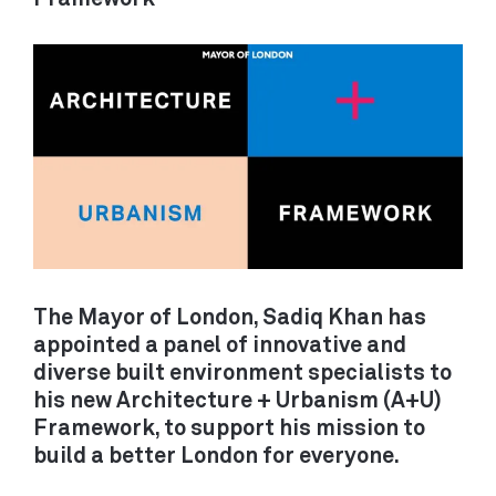
backgrounds to apply.
DECARBONISATION
LONDON
/ RETROFIT
Unit 14
21 Wren Street
MOBILITY /
London WC1X 0HF
TRANSPORT
View on Google Maps
ALL PROJECTS
CAMBRIDGE
Darkroom
Gwydir Street
SERVICES
The Mayor of London, Sadiq Khan has
Cambridge CB1 2LJ
appointed a panel of innovative and
ADVOCACY / PROJECT SHAPING
diverse built environment specialists to
ARCHITECTURE / BUILDINGS
View on Google Maps
his new Architecture + Urbanism (A+U)
MOVEMENT / TRANSPORT
Framework, to support his mission to
PLANNING / POLICY
build a better London for everyone.
DEVELOPMENT