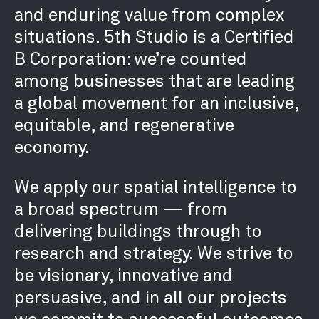
and enduring value from complex
situations. 5th Studio is a Certified
B Corporation: we’re counted
among businesses that are leading
a global movement for an inclusive,
equitable, and regenerative
economy.
We apply our spatial intelligence to
a broad spectrum — from
delivering buildings through to
research and strategy. We strive to
be visionary, innovative and
persuasive, and in all our projects
we commit to successful outcomes