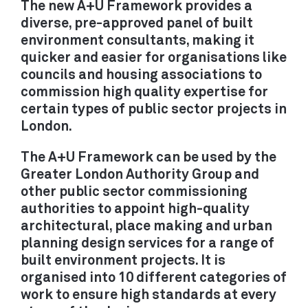
The new A+U Framework provides a
RETROFIT / ADAPTIVE REUSE
diverse, pre-approved panel of built
SUSTAINABILITY / THE
environment consultants, making it
quicker and easier for organisations like
ENVIRONMENT
councils and housing associations to
URBAN DESIGN /
commission high quality expertise for
MASTERPLANNING
certain types of public sector projects in
London.
The A+U Framework can be used by the
PRACTICE
Greater London Authority Group and
ABOUT
other public sector commissioning
authorities to appoint high-quality
PEOPLE
architectural, place making and urban
AWARDS
planning design services for a range of
PUBLICATIONS
built environment projects. It is
EXHIBITIONS
organised into 10 different categories of
NEWS
work to ensure high standards at every