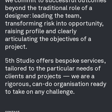
beyond the traditional role of a
designer: leading the team,
transforming risk into opportunity,
raising profile and clearly
articulating the objectives of a
project.
5th Studio offers bespoke services,
tailored to the particular needs of
clients and projects — we are a
rigorous, can-do organisation ready
to take on any challenge.