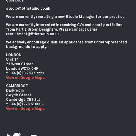
CONTACT
studio@5thstudio.co.uk
We are currently recruiting a new Studio Manager for our practice.
We are currently interested in receiving CVs and short portfolios
from Part 2 Urban Designers. Please contact us via
recruitment@5thstudio.co.uk
We actively encourage qualified applicants from underrepresented
backgrounds to apply.
LONDON
Unit 14
21 Wren Street
London WC1X 0HF
View on Google Maps
CAMBRIDGE
Darkroom
Gwydir Street
Cambridge CB1 2LJ
View on Google Maps