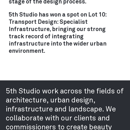
stage of the design process.
RECRUITMENT
CONTACT
5th Studio has won a spot on Lot 10:
Transport Design: Specialist
Infrastructure, bringing our strong
track record of integrating
infrastructure into the wider urban
environment.
5th Studio work across the fields of
architecture, urban design,
infrastructure and landscape. We
collaborate with our clients and
commissioners to create beauty