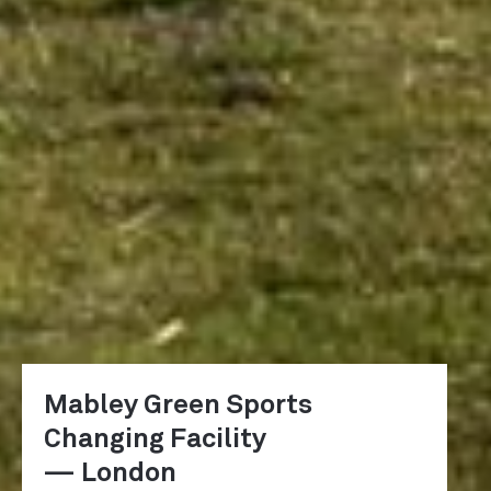
Mabley Green Sports
Changing Facility
— London