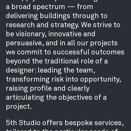
RECRUITMENT
a broad spectrum — from
CONTACT
delivering buildings through to
research and strategy. We strive to
be visionary, innovative and
persuasive, and in all our projects
we commit to successful outcomes
beyond the traditional role of a
designer: leading the team,
transforming risk into opportunity,
raising profile and clearly
articulating the objectives of a
project.
5th Studio offers bespoke services,