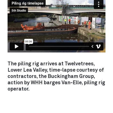
backgrounds to apply.
DECARBONISATION
LONDON
/ RETROFIT
Unit 14
21 Wren Street
MOBILITY /
London WC1X 0HF
TRANSPORT
View on Google Maps
ALL PROJECTS
CAMBRIDGE
Darkroom
The piling rig arrives at Twelvetrees,
Gwydir Street
Lower Lea Valley, time-lapse courtesy of
SERVICES
Cambridge CB1 2LJ
contractors, the Buckingham Group,
ADVOCACY / PROJECT SHAPING
action by WHH barges Van-Elle, piling rig
ARCHITECTURE / BUILDINGS
View on Google Maps
operator.
MOVEMENT / TRANSPORT
PLANNING / POLICY
DEVELOPMENT