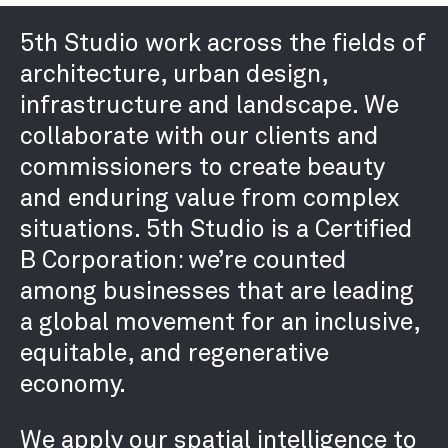
RETROFIT / ADAPTIVE REUSE
5th Studio work across the fields of
SUSTAINABILITY / THE
architecture, urban design,
ENVIRONMENT
infrastructure and landscape. We
URBAN DESIGN /
collaborate with our clients and
MASTERPLANNING
commissioners to create beauty
and enduring value from complex
situations. 5th Studio is a Certified
PRACTICE
B Corporation: we’re counted
ABOUT
among businesses that are leading
PEOPLE
a global movement for an inclusive,
AWARDS
equitable, and regenerative
PUBLICATIONS
economy.
EXHIBITIONS
NEWS
We apply our spatial intelligence to