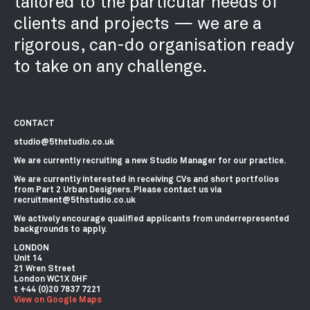
tailored to the particular needs of
clients and projects — we are a
rigorous, can-do organisation ready
to take on any challenge.
CONTACT
studio@5thstudio.co.uk
We are currently recruiting a new Studio Manager for our practice.
We are currently interested in receiving CVs and short portfolios
from Part 2 Urban Designers. Please contact us via
recruitment@5thstudio.co.uk
We actively encourage qualified applicants from underrepresented
backgrounds to apply.
LONDON
Unit 14
21 Wren Street
London WC1X 0HF
View on Google Maps