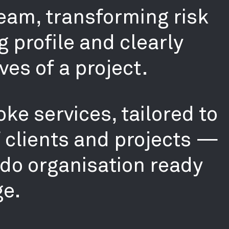
team, transforming risk
g profile and clearly
ves of a project.
ke services, tailored to
f clients and projects —
-do organisation ready
ge.