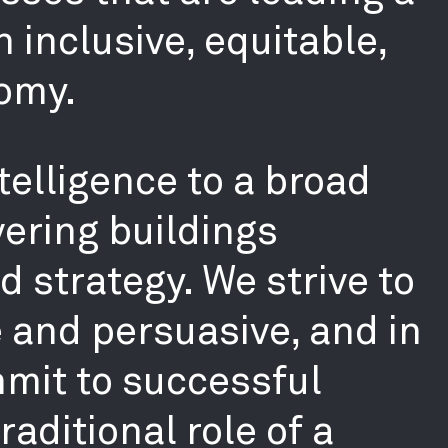
 inclusive, equitable,
omy.
telligence to a broad
ering buildings
 strategy. We strive to
e and persuasive, and in
mmit to successful
aditional role of a