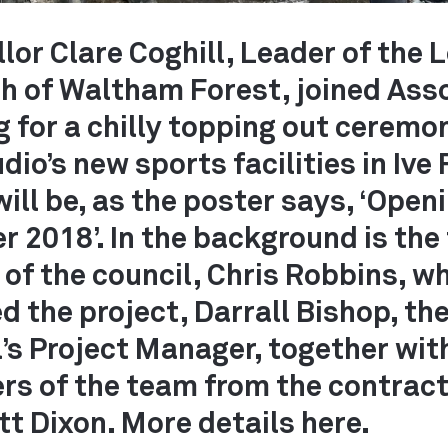
lor Clare Coghill, Leader of the
h of Waltham Forest, joined Ass
g for a chilly topping out ceremo
dio’s new sports facilities in Ive
ill be, as the poster says, ‘Openi
 2018’. In the background is the
TS
of the council, Chris Robbins, w
ed the project, Darrall Bishop, th
’s Project Manager, together wit
s of the team from the contract
t Dixon. More details here.