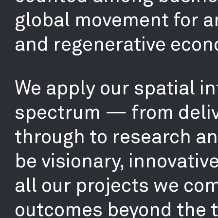
global movement for an
and regenerative econ
We apply our spatial in
spectrum — from deliv
through to research and
be visionary, innovativ
all our projects we co
outcomes beyond the tr