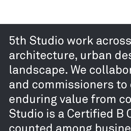
5th Studio work across 
architecture, urban de
landscape. We collabor
and commissioners to 
enduring value from co
Studio is a Certified B
counted among busines