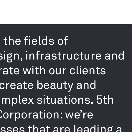
the fields of
sign, infrastructure and
ate with our clients
create beauty and
mplex situations. 5th
 Corporation: we’re
ses that are leading a