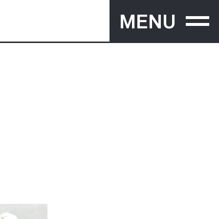
MENU
PRACTICE
ECT
ABOUT
PEOPLE
AWARDS
PUBLICATIONS
EXHIBITIONS
NEWS
Y
RECRUITMENT
CONTACT
TIVE