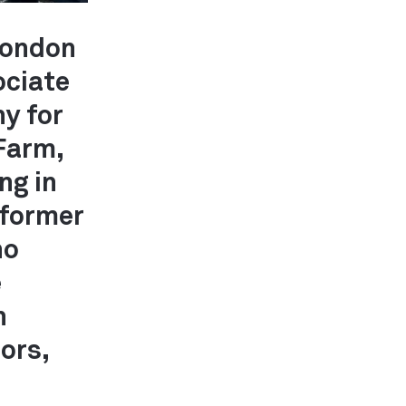
 London
ociate
ny for
 Farm,
ng in
 former
ho
e
h
ors,