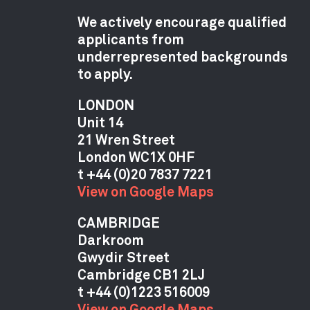
We actively encourage qualified
applicants from
underrepresented backgrounds
to apply.
LONDON
Unit 14
21 Wren Street
London WC1X 0HF
View on Google Maps
CAMBRIDGE
Darkroom
Gwydir Street
Cambridge CB1 2LJ
View on Google Maps