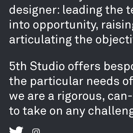
designer: leading the 
into opportunity, raisin
articulating the objecti
5th Studio offers bespo
the particular needs o
we are a rigorous, can
to take on any challen