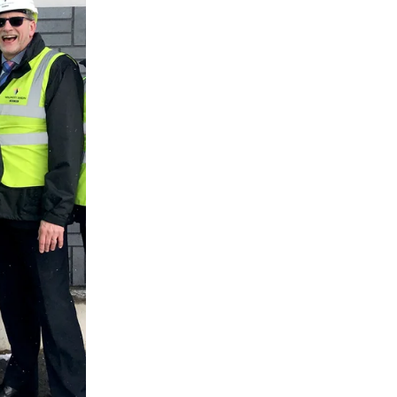
 THE
G