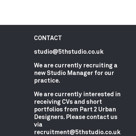
CONTACT
studio@5thstudio.co.uk
We are currently recruiting a
new Studio Manager for our
practice.
We are currently interested in
receiving CVs and short
portfolios from Part 2 Urban
Designers. Please contact us
via
recruitment@5thstudio.co.uk