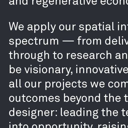
and regenerative econ
We apply our spatial in
spectrum — from deliv
through to research and
be visionary, innovativ
all our projects we co
outcomes beyond the tr
designer: leading the 
into opportunity, raisin