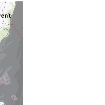
 THE
G