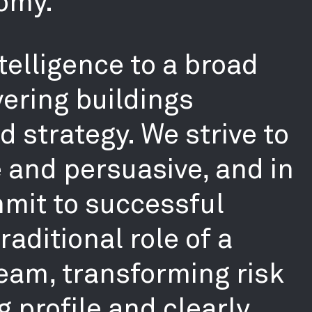
omy.
telligence to a broad
ering buildings
 strategy. We strive to
e and persuasive, and in
mmit to successful
aditional role of a
team, transforming risk
g profile and clearly