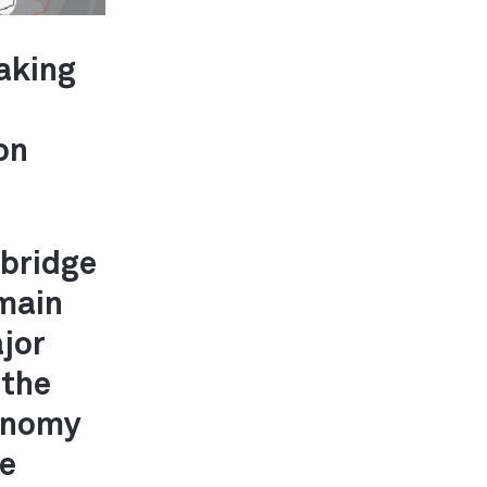
taking
on
bridge
 main
ajor
 the
conomy
te