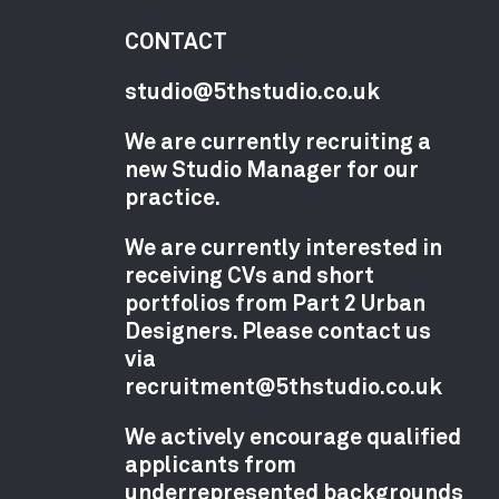
CONTACT
studio@5thstudio.co.uk
We are currently recruiting a
new Studio Manager for our
practice.
We are currently interested in
receiving CVs and short
portfolios from Part 2 Urban
Designers. Please contact us
via
recruitment@5thstudio.co.uk
We actively encourage qualified
applicants from
underrepresented backgrounds