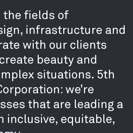
the fields of
sign, infrastructure and
ate with our clients
create beauty and
mplex situations. 5th
 Corporation: we’re
ses that are leading a
 inclusive, equitable,