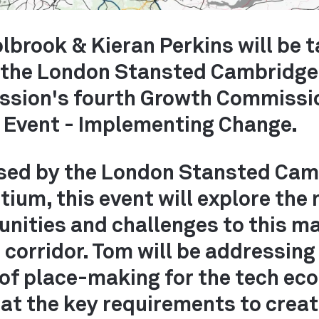
lbrook & Kieran Perkins will be 
n the London Stansted Cambridge
sion's fourth Growth Commissi
y Event - Implementing Change.
sed by the London Stansted Cam
TS
ium, this event will explore the
unities and challenges to this m
corridor. Tom will be addressing
 of place-making for the tech e
at the key requirements to crea