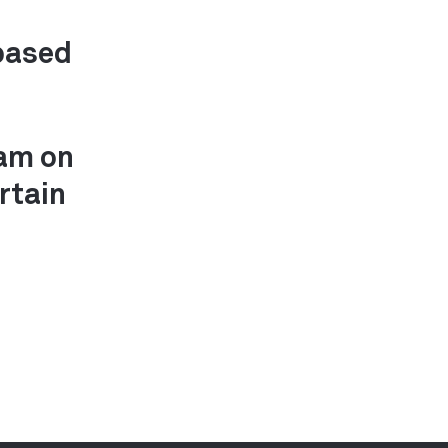
based
0am on
rtain