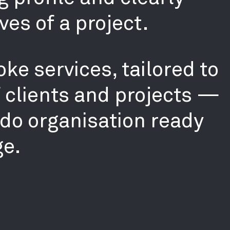
ves of a project.
ke services, tailored to
f clients and projects —
-do organisation ready
ge.