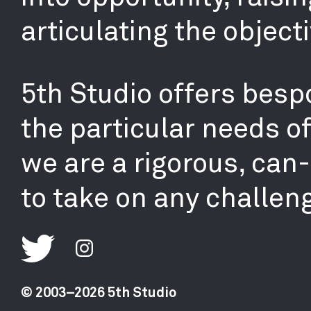
articulating the objecti
5th Studio offers bespo
the particular needs o
we are a rigorous, can
to take on any challen
© 2003–2026 5th Studio