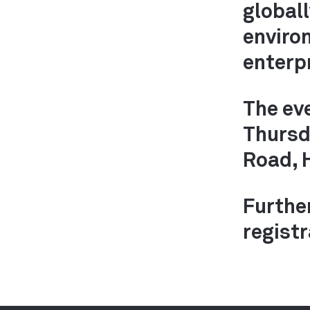
global
enviro
enterp
The ev
Thursd
Road, 
Furthe
registr