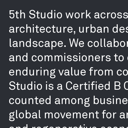
5th Studio work across 
architecture, urban de
landscape. We collabor
and commissioners to 
enduring value from co
Studio is a Certified B
counted among busines
global movement for an