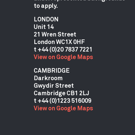
to apply.
LONDON
Unit 14
21 Wren Street
London WC1X 0HF
View on Google Maps
CAMBRIDGE
Darkroom
Gwydir Street
Cambridge CB1 2LJ
View on Google Maps