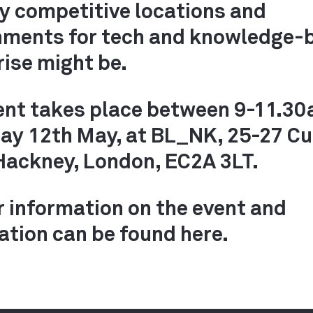
ly competitive locations and
nments for tech and knowledge-
rise might be.
ent takes place between 9-11.3
ay 12th May, at BL_NK, 25-27 Cu
Hackney, London, EC2A 3LT.
r information on the event and
ation can be found here.